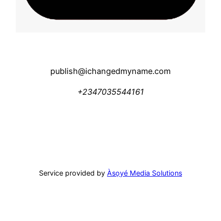
publish@ichangedmyname.com
+2347035544161
Service provided by
Àsọyé Media Solutions